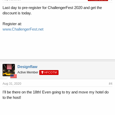
Last day to pre-register for ChallengerFest 2020 and get the
discount is today.
Register at:
www.ChallengerFest.net
Designflaw
Active Member
HFCOTM
Aug 31, 2020
#4
I'll be there on the 18th! Even going to try and move my hotel do
to the host!