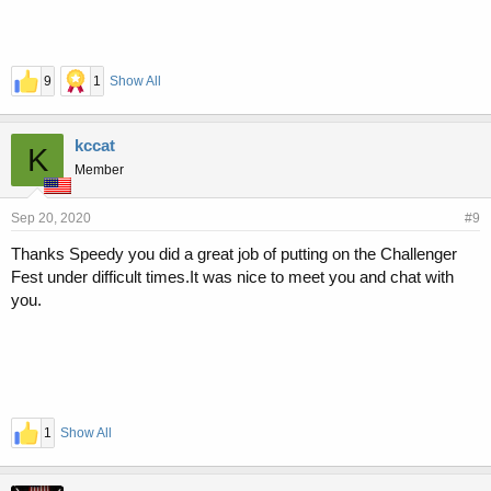
9
1
Show All
kccat
K
Member
Sep 20, 2020
#9
Thanks Speedy you did a great job of putting on the Challenger
Fest under difficult times.It was nice to meet you and chat with
you.
1
Show All