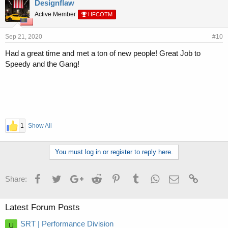
Designflaw
Active Member
HFCOTM
Sep 21, 2020
#10
Had a great time and met a ton of new people! Great Job to
Speedy and the Gang!
1
Show All
You must log in or register to reply here.
Facebook
Twitter
Google+
Reddit
Pinterest
Tumblr
WhatsApp
Email
Link
Share:
Latest Forum Posts
SRT | Performance Division
U