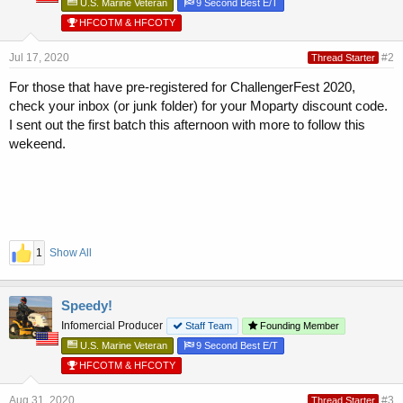
U.S. Marine Veteran
9 Second Best E/T
HFCOTM & HFCOTY
Jul 17, 2020
#2
Thread Starter
For those that have pre-registered for ChallengerFest 2020,
check your inbox (or junk folder) for your Moparty discount code.
I sent out the first batch this afternoon with more to follow this
wekeend.
1
Show All
Speedy!
Infomercial Producer
Staff Team
Founding Member
U.S. Marine Veteran
9 Second Best E/T
HFCOTM & HFCOTY
Aug 31, 2020
#3
Thread Starter