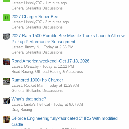
Latest: Unholy707
1 minute ago
General Stellantis Discussions
2027 Charger Super Bee
U
Latest: Unholy707
3 minutes ago
General Stellantis Discussions
2027 Ram 1500 Rumble Bee Muscle Trucks Launch All-new
Pickup Performance Subsegment
Latest: Jimmy N.
Today at 2:53 PM
General Stellantis Discussions
Road America weekend -Oct 17-18, 2026
Latest: DGatzby
Today at 12:12 PM
Road Racing, Off-road Racing & Autocross
Rumored 1000+hp Charger
Latest: Rocket Man
Today at 11:29 AM
General Stellantis Discussions
What's that noise?
Latest: Linda's Hell Cat
Today at 9:07 AM
Drag Racing
GForce Engineering fully-fabricated 9” IRS With modified
cradle