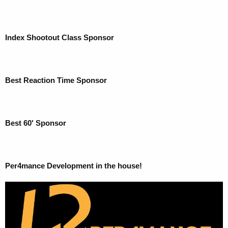
Index Shootout Class Sponsor
Best Reaction Time Sponsor
Best 60' Sponsor
Per4mance Development in the house!