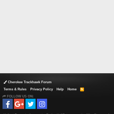
Cherokee Trackhawk Forum
Terms & Rules
Privacy Policy
Help
Home
R
S
FOLLOW US ON:
S