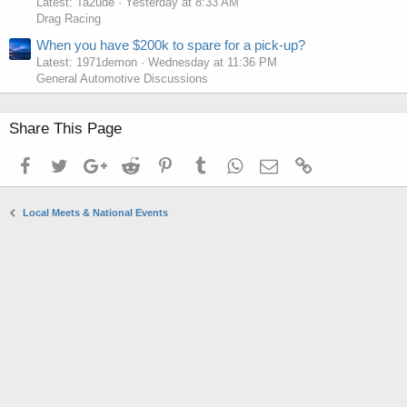
Latest: Ta2ude
Yesterday at 8:33 AM
Drag Racing
When you have $200k to spare for a pick-up?
Latest: 1971demon
Wednesday at 11:36 PM
General Automotive Discussions
Share This Page
Facebook
Twitter
Google+
Reddit
Pinterest
Tumblr
WhatsApp
Email
Link
Local Meets & National Events