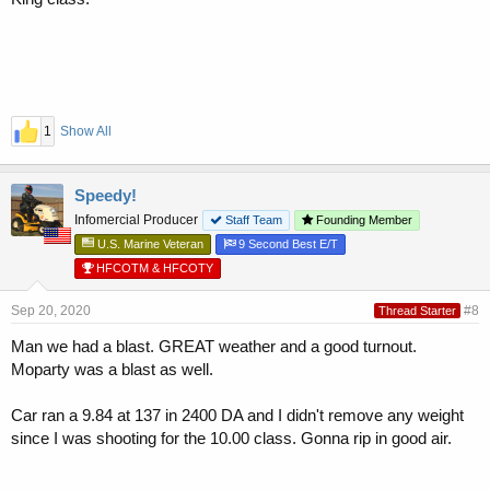
1
Show All
Speedy!
Infomercial Producer
Staff Team
Founding Member
U.S. Marine Veteran
9 Second Best E/T
HFCOTM & HFCOTY
Sep 20, 2020
#8
Thread Starter
Man we had a blast. GREAT weather and a good turnout.
Moparty was a blast as well.
Car ran a 9.84 at 137 in 2400 DA and I didn't remove any weight
since I was shooting for the 10.00 class. Gonna rip in good air.