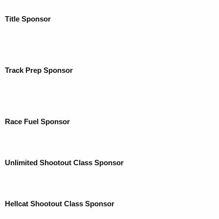
Title Sponsor
Track Prep Sponsor
Race Fuel Sponsor
Unlimited Shootout Class Sponsor
Hellcat Shootout Class Sponsor