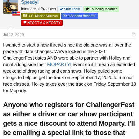
r
a
Speedy!
e
r
Infomercial Producer
Staff Team
Founding Member
a
t
U.S. Marine Veteran
9 Second Best E/T
d
d
s
a
HFCOTM & HFCOTY
t
t
a
e
Jul 12, 2020
#1
r
I wanted to start a new thread since the old one was all over the
t
e
place with date changes. We've locked in the 2020
r
ChallengerFest dates AND were able to partner with Holley and
run it a long side their
MOPARTY!
event so it'll mean an extended
weekend of drag racing and car shows. Holley pulled some
strings to help us get the track on September 17, 2020 to run our
race classes. Holley takes over the track on Friday September 18
for Moparty.
Anyone who registers for ChallengerFest
as either a driver or car show participant
gets a nice discount to attend Moparty. I'll
be emailing a special link to those that