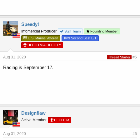
Speedy!
Infomercial Producer
Staff Team
Founding Member
U.S. Marine Veteran
9 Second Best E/T
HFCOTM & HFCOTY
Aug 31, 2020
#5
Thread Starter
Racing is September 17.
Designflaw
Active Member
HFCOTM
Aug 31, 2020
#6