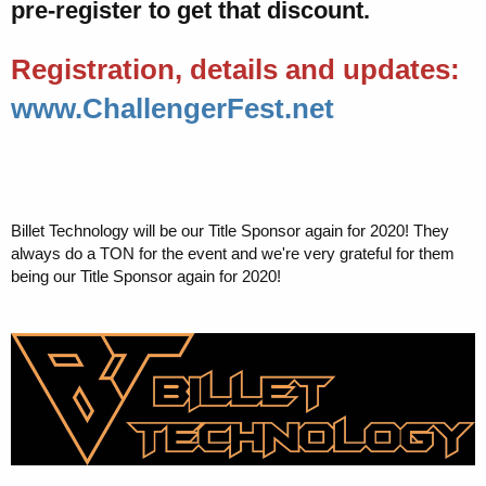
pre-register to get that discount.
Registration, details and updates:
www.ChallengerFest.net
Billet Technology will be our Title Sponsor again for 2020! They
always do a TON for the event and we're very grateful for them
being our Title Sponsor again for 2020!