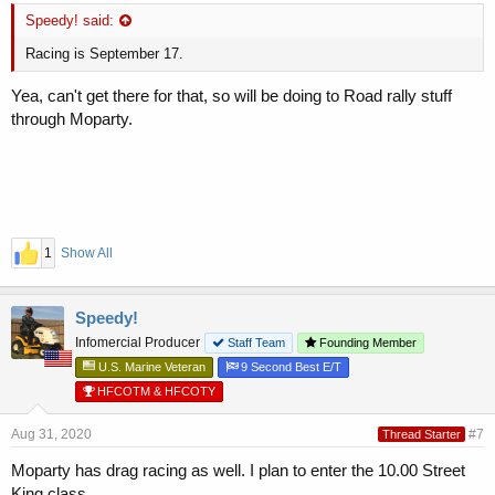
Speedy! said:
Racing is September 17.
Yea, can't get there for that, so will be doing to Road rally stuff
through Moparty.
1
Show All
Speedy!
Infomercial Producer
Staff Team
Founding Member
U.S. Marine Veteran
9 Second Best E/T
HFCOTM & HFCOTY
Aug 31, 2020
#7
Thread Starter
Moparty has drag racing as well. I plan to enter the 10.00 Street
King class.