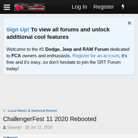
Log In
Register
Sign Up!
To view all forums and unlock
additional cool features
Welcome to the #1
Dodge, Jeep and RAM Forum
dedicated
to
FCA
owners and enthusiasts.
Register for an account
, it's
free and it's easy, so don't hesitate to join the SRT Forum
today!
Local Meets & National Events
ChallengerFest 11 2020 Rebooted
T
S
Speedy!
Jul 12, 2020
h
t