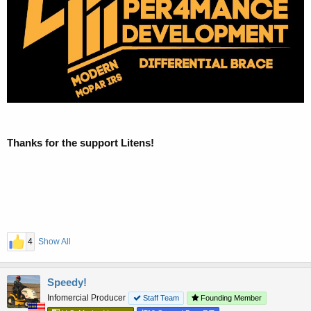
Thanks for the support Litens!
4
Show All
Speedy!
Infomercial Producer
Staff Team
Founding Member