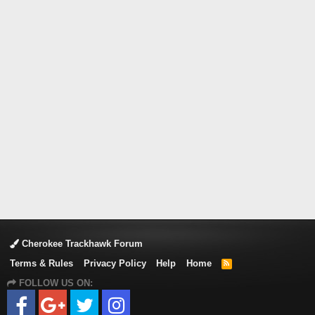
Cherokee Trackhawk Forum
Terms & Rules
Privacy Policy
Help
Home
R
S
FOLLOW US ON:
S