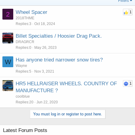
Filters
Wheel Spacer
1
2
2018THME
Replies
3
Oct 18, 2024
Billet Specialties / Hoosier Drag Pack.
DRAGRCR
Replies
0
May 26, 2023
Has anyone tried narrower snow tires?
W
Wayne
Replies
5
Nov 3, 2021
HR5 HELLRAISER WHEELS. COUNTRY OF
1
MANUFACTURE ?
coolblue
Replies
20
Jun 22, 2020
You must log in or register to post here.
Latest Forum Posts