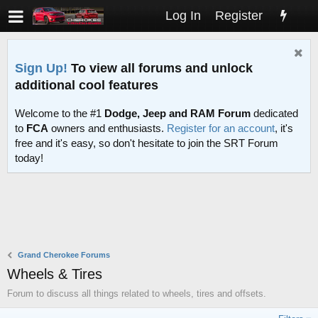
Log In
Register
Sign Up!
To view all forums and unlock
additional cool features
Welcome to the #1
Dodge, Jeep and RAM Forum
dedicated
to
FCA
owners and enthusiasts.
Register for an account
, it's
free and it's easy, so don't hesitate to join the SRT Forum
today!
Grand Cherokee Forums
Wheels & Tires
Forum to discuss all things related to wheels, tires and offsets.