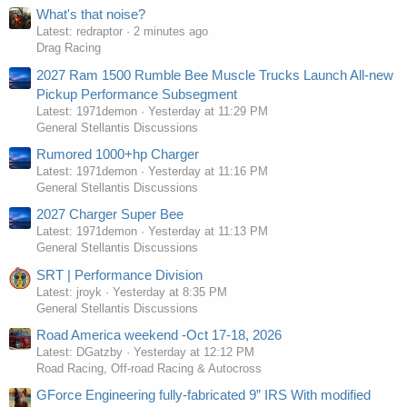
What's that noise?
Latest: redraptor
2 minutes ago
Drag Racing
2027 Ram 1500 Rumble Bee Muscle Trucks Launch All-new
Pickup Performance Subsegment
Latest: 1971demon
Yesterday at 11:29 PM
General Stellantis Discussions
Rumored 1000+hp Charger
Latest: 1971demon
Yesterday at 11:16 PM
General Stellantis Discussions
2027 Charger Super Bee
Latest: 1971demon
Yesterday at 11:13 PM
General Stellantis Discussions
SRT | Performance Division
Latest: jroyk
Yesterday at 8:35 PM
General Stellantis Discussions
Road America weekend -Oct 17-18, 2026
Latest: DGatzby
Yesterday at 12:12 PM
Road Racing, Off-road Racing & Autocross
GForce Engineering fully-fabricated 9” IRS With modified