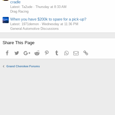
cradle
Latest: Ta2ude
Thursday at 8:33 AM
Drag Racing
When you have $200k to spare for a pick-up?
Latest: 1971demon
Wednesday at 11:36 PM
General Automotive Discussions
Share This Page
Facebook
Twitter
Google+
Reddit
Pinterest
Tumblr
WhatsApp
Email
Link
Grand Cherokee Forums